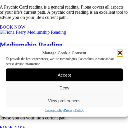
A Psychic Card reading is a general reading. Fiona covers all aspects
of your life’s current path. A psychic card reading is an excellent tool to
advise you on your life’s current path.
BOOK NOW
Mediumship Reading
Manage Cookie Consent
A Mediumship reading will connect with loved ones in Spirit and
To provide the best experiences, we use technologies like cookies to store and/or
provide you with evidence of their passing. This option would suit you
access device information.
if you are looking to make a connection with the Spirit world.
Accept
BOOK NOW
Deny
Psychic and Mediumship Reading
View preferences
A Psychic Card reading is a general reading. Fiona covers all aspects
Cookie Policy
Privacy Policy
of your life’s current path. A psychic card reading is an excellent tool to
advise you on your life’s current path.
BOOK NOW