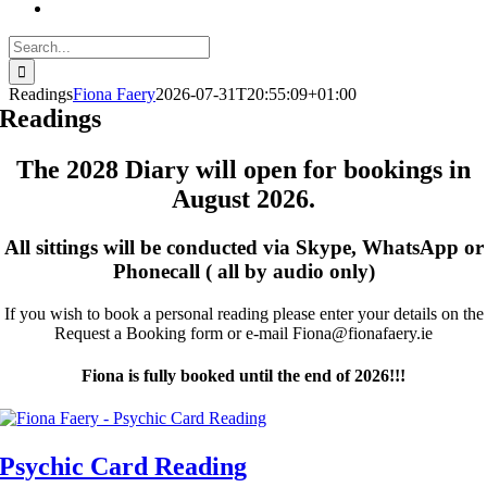
Search
for:
Readings
Fiona Faery
2026-07-31T20:55:09+01:00
Readings
The 2028 Diary will open for bookings in
August 2026.
All sittings will be conducted via Skype, WhatsApp or
Phonecall ( all by audio only)
If you wish to book a personal reading please enter your details on the
Request a Booking form or e-mail Fiona@fionafaery.ie
Fiona is fully booked until the end of 2026!!!
Psychic Card Reading