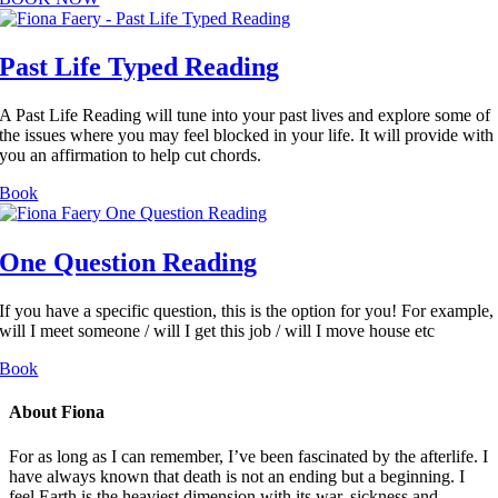
Past Life Typed Reading
A Past Life Reading will tune into your past lives and explore some of
the issues where you may feel blocked in your life. It will provide with
you an affirmation to help cut chords.
Book
One Question Reading
If you have a specific question, this is the option for you! For example,
will I meet someone / will I get this job / will I move house etc
Book
About Fiona
For as long as I can remember, I’ve been fascinated by the afterlife. I
have always known that death is not an ending but a beginning. I
feel Earth is the heaviest dimension with its war, sickness and