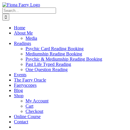
Skip
to
Search
content
for:
Home
About Me
Media
Readings
Psychic Card Reading Booking
Mediumship Reading Booking
Psychic & Mediumship Reading Booking
Past Life Typed Reading
One Question Reading
Events
The Faery Oracle
Faeryscopes
Blog
Shop
My Account
Cart
Checkout
Online Course
Contact