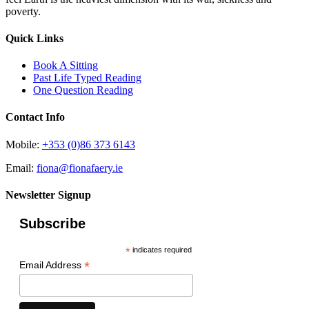
poverty.
Quick Links
Book A Sitting
Past Life Typed Reading
One Question Reading
Contact Info
Mobile:
+353 (0)86 373 6143
Email:
fiona@fionafaery.ie
Newsletter Signup
Subscribe
*
indicates required
*
Email Address